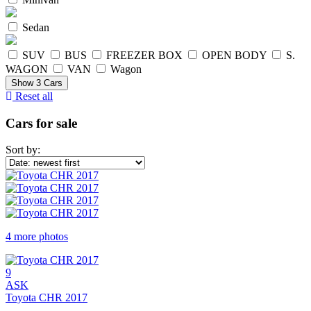
Sedan
SUV
BUS
FREEZER BOX
OPEN BODY
S.
WAGON
VAN
Wagon
Show
3
Cars
Reset all
Cars for sale
Sort by:
4 more photos
9
ASK
Toyota CHR 2017