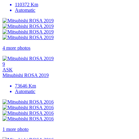
110372 Km
Automatic
4 more photos
9
ASK
Mitsubishi ROSA 2019
73646 Km
Automatic
1 more photo