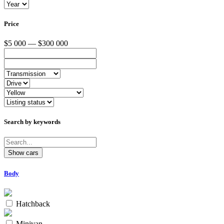
Price
$5 000 — $300 000
Search by keywords
Body
Hatchback
Minivan