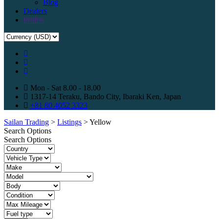
Blog
Dealers
Profile
Mon - Sat 8.00 - 18.00
1317-14 Teraku, Bando City, Ibaraki Ken, Japan
+81 80 4052 3323
Sailan Trading
>
Listings
>
Yellow
Search Options
Search Options