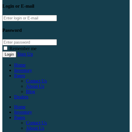
Login or E-mail
Password
Remember me
Sign Up
Home
Inventory
Pages
Contact Us
About Us
Blog
Dealers
Home
Inventory
Pages
Contact Us
About Us