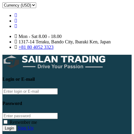
Mon - Sat 8.00 - 18.00
1317-14 Teraku, Bando City, Ibaraki Ken, Japan
+81 80 4052 3323
Login or E-mail
Password
Remember me
Sign Up