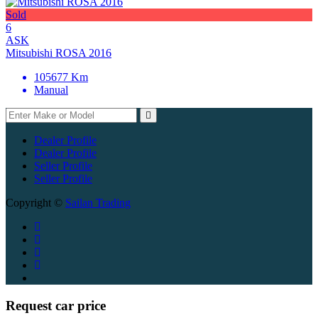
Sold
6
ASK
Mitsubishi ROSA 2016
105677 Km
Manual
Dealer Profile
Dealer Profile
Seller Profile
Seller Profile
Copyright ©
Sailan Trading
Request car price