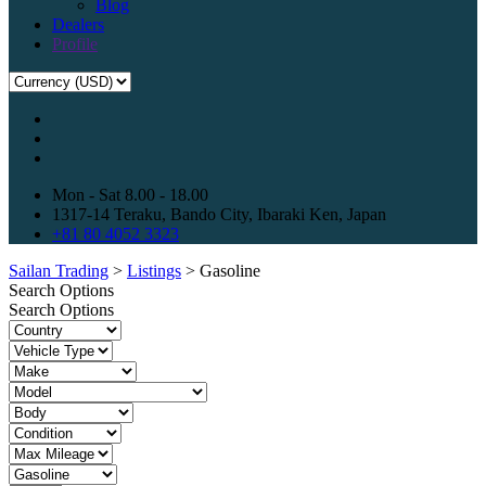
Blog
Dealers
Profile
Mon - Sat 8.00 - 18.00
1317-14 Teraku, Bando City, Ibaraki Ken, Japan
+81 80 4052 3323
Sailan Trading
>
Listings
>
Gasoline
Search Options
Search Options