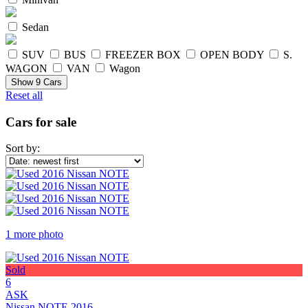
Sedan
SUV
BUS
FREEZER BOX
OPEN BODY
S.
WAGON
VAN
Wagon
Show
9
Cars
Reset all
Cars for sale
Sort by:
1 more photo
Sold
6
ASK
Nissan NOTE 2016