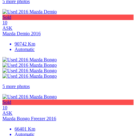
5 more photos
Sold
10
ASK
Mazda Demio 2016
90742 Km
Automatic
5 more photos
Sold
10
ASK
Mazda Bongo Freezer 2016
66401 Km
Automatic