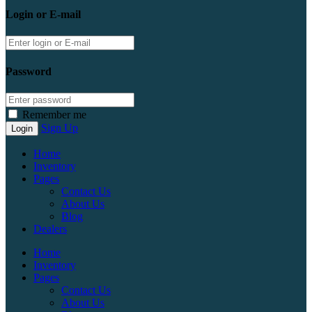
Login or E-mail
Password
Remember me
Sign Up
Home
Inventory
Pages
Contact Us
About Us
Blog
Dealers
Home
Inventory
Pages
Contact Us
About Us