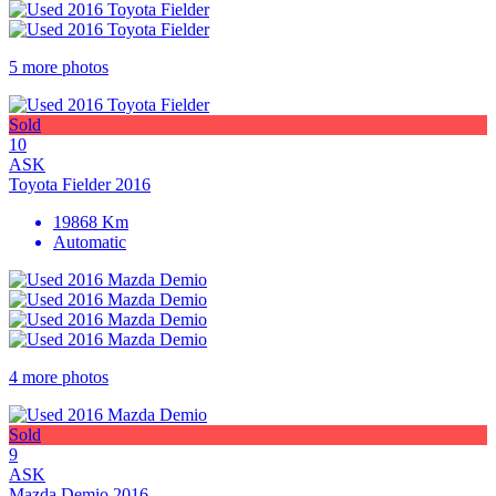
5 more photos
Sold
10
ASK
Toyota Fielder 2016
19868 Km
Automatic
4 more photos
Sold
9
ASK
Mazda Demio 2016