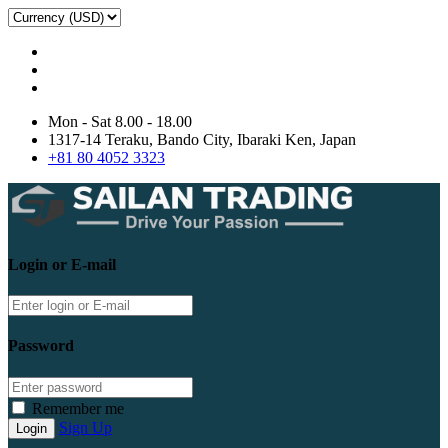
Mon - Sat 8.00 - 18.00
1317-14 Teraku, Bando City, Ibaraki Ken, Japan
+81 80 4052 3323
Login or E-mail
Password
Remember me
Sign Up