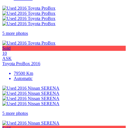
5 more photos
Sold
10
ASK
Toyota ProBox 2016
79500 Km
Automatic
5 more photos