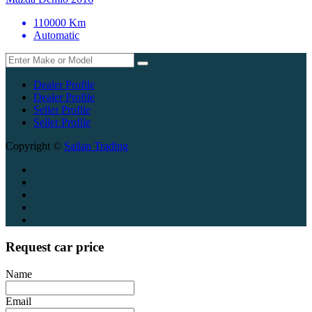
110000 Km
Automatic
Dealer Profile
Dealer Profile
Seller Profile
Seller Profile
Copyright ©
Sailan Trading
Request car price
Name
Email