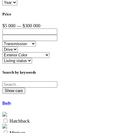
Price
$5 000 — $300 000
Search by keywords
Body
Hatchback
Minivan