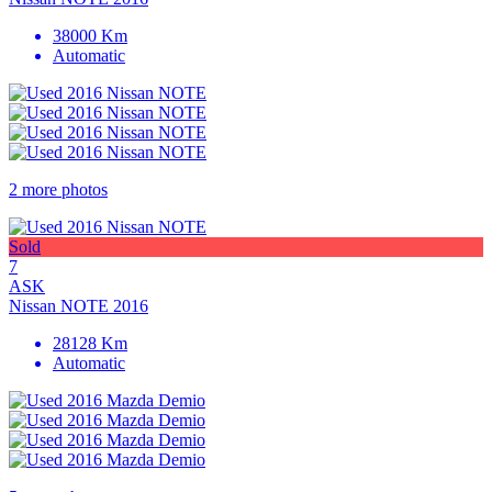
38000 Km
Automatic
2 more photos
Sold
7
ASK
Nissan NOTE 2016
28128 Km
Automatic