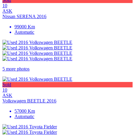
Sold
10
ASK
Nissan SERENA 2016
99000 Km
Automatic
5 more photos
Sold
10
ASK
Volkswagen BEETLE 2016
57000 Km
Automatic