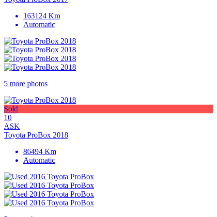
163124 Km
Automatic
5 more photos
Sold
10
ASK
Toyota ProBox 2018
86494 Km
Automatic