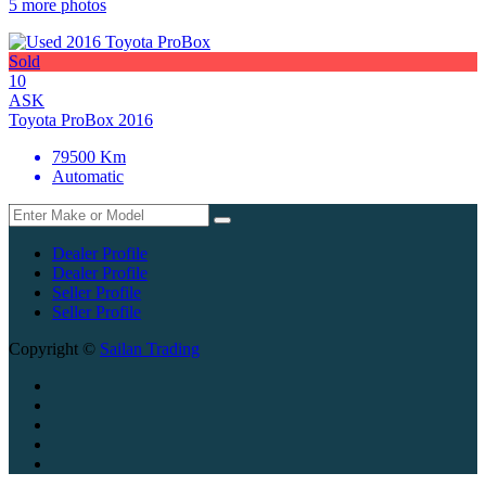
5 more photos
Sold
10
ASK
Toyota ProBox 2016
79500 Km
Automatic
Dealer Profile
Dealer Profile
Seller Profile
Seller Profile
Copyright ©
Sailan Trading