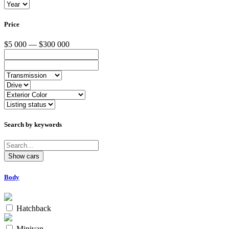
Price
$5 000 — $300 000
Search by keywords
Body
Hatchback
Minivan