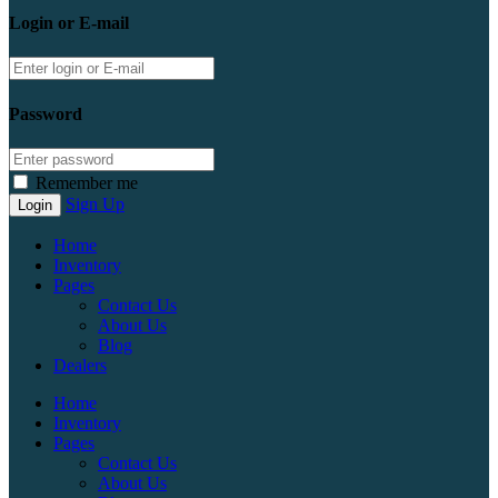
Login or E-mail
Password
Remember me
Sign Up
Home
Inventory
Pages
Contact Us
About Us
Blog
Dealers
Home
Inventory
Pages
Contact Us
About Us