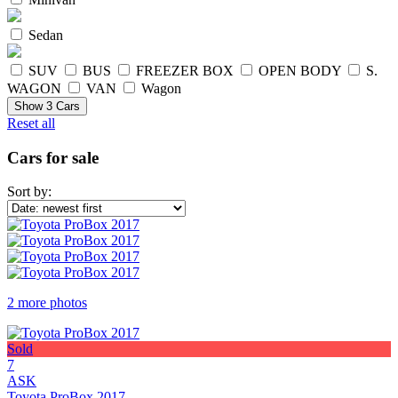
Sedan
SUV
BUS
FREEZER BOX
OPEN BODY
S.
WAGON
VAN
Wagon
Show
3
Cars
Reset all
Cars for sale
Sort by:
2 more photos
Sold
7
ASK
Toyota ProBox 2017