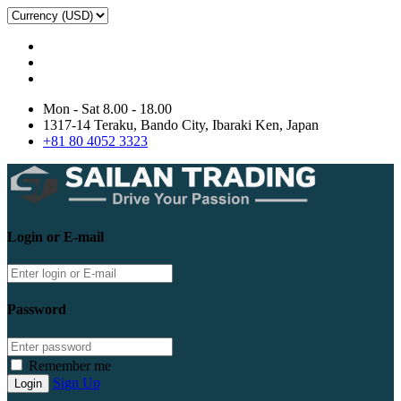
Mon - Sat 8.00 - 18.00
1317-14 Teraku, Bando City, Ibaraki Ken, Japan
+81 80 4052 3323
Login or E-mail
Password
Remember me
Sign Up