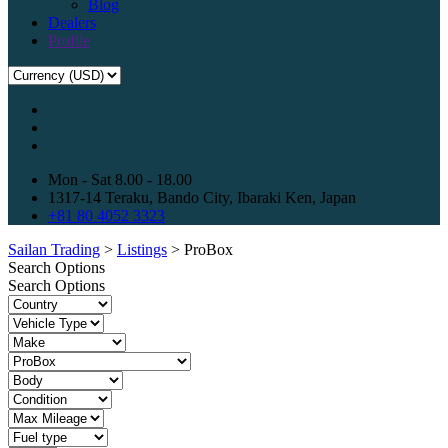
Blog
Dealers
Profile
Mon - Sat 8.00 - 18.00
1317-14 Teraku, Bando City, Ibaraki Ken, Japan
+81 80 4052 3323
Sailan Trading
>
Listings
>
ProBox
Search Options
Search Options