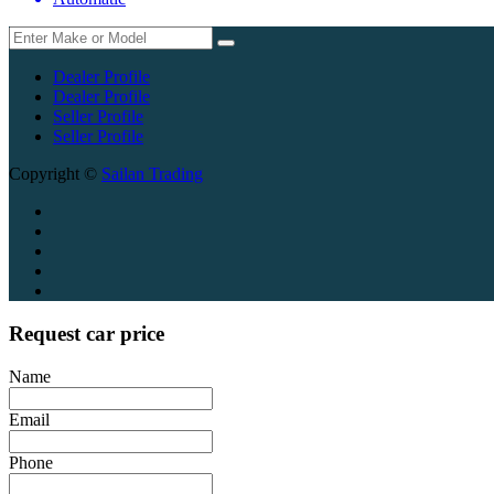
Dealer Profile
Dealer Profile
Seller Profile
Seller Profile
Copyright ©
Sailan Trading
Request car price
Name
Email
Phone