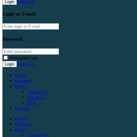
Sign Up
Login or E-mail
Password
Remember me
Sign Up
Home
Inventory
Pages
Contact Us
About Us
Blog
Dealers
Home
Inventory
Pages
Contact Us