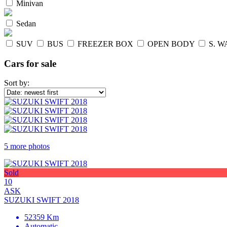
Minivan
Sedan
SUV
BUS
FREEZER BOX
OPEN BODY
S. 
Cars for sale
Sort by:
5 more photos
Sold
10
ASK
SUZUKI SWIFT 2018
52359 Km
Automatic