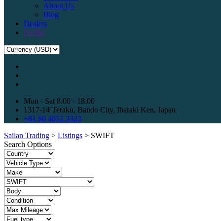
About Us
Blog
Dealers
Profile
Mon - Sat 8.00 - 18.00
1317-14 Teraku, Bando City, Ibaraki Ken, Japan
+81 80 4052 3323
Sailan Trading
>
Listings
>
SWIFT
Search Options