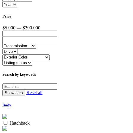
Price
$5 000 — $300 000
Search by keywords
Reset all
Body
Hatchback