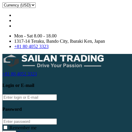
Mon - Sat 8.00 - 18.00
1317-14 Teraku, Bando City, Ibaraki Ken, Japan
+81 80 4052 3323
+81 80 4052 3323
Login or E-mail
Password
Remember me