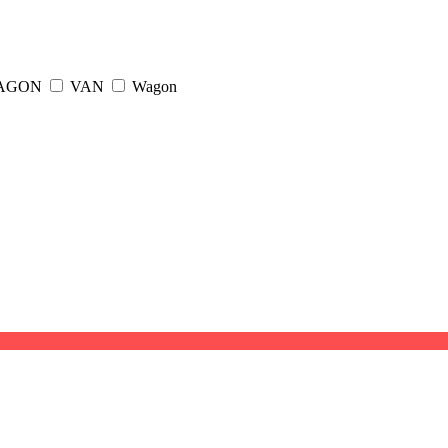
WAGON
VAN
Wagon