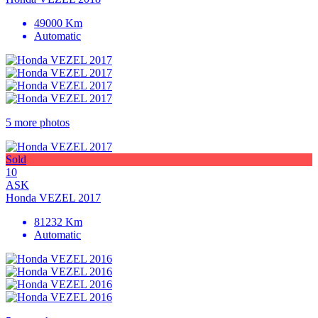
49000 Km
Automatic
5 more photos
Sold
10
ASK
Honda VEZEL 2017
81232 Km
Automatic