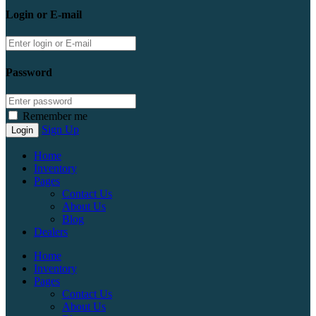
Login or E-mail
Password
Remember me
Sign Up
Home
Inventory
Pages
Contact Us
About Us
Blog
Dealers
Home
Inventory
Pages
Contact Us
About Us