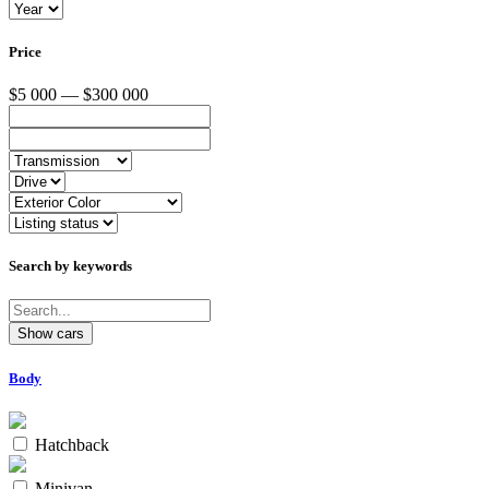
Price
$5 000 — $300 000
Search by keywords
Body
Hatchback
Minivan