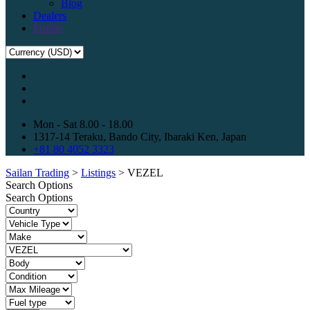
Blog
Dealers
Profile
Mon - Sat 8.00 - 18.00
1317-14 Teraku, Bando City, Ibaraki Ken, Japan
+81 80 4052 3323
Sailan Trading
>
Listings
>
VEZEL
Search Options
Search Options