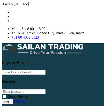
Mon - Sat 8.00 - 18.00
1317-14 Teraku, Bando City, Ibaraki Ken, Japan
+81 80 4052 3323
Login or E-mail
Password
Remember me
Sign Up