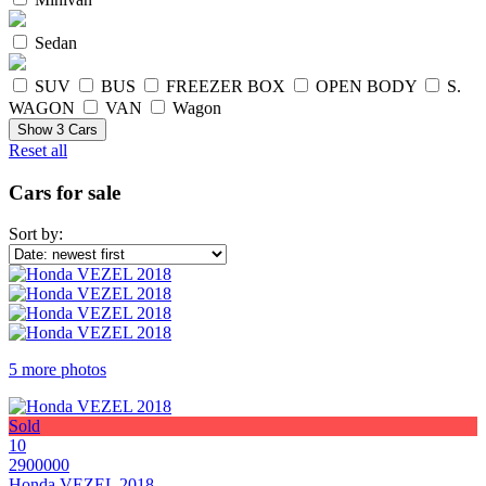
Sedan
SUV
BUS
FREEZER BOX
OPEN BODY
S.
WAGON
VAN
Wagon
Show
3
Cars
Reset all
Cars for sale
Sort by:
5 more photos
Sold
10
2900000
Honda VEZEL 2018