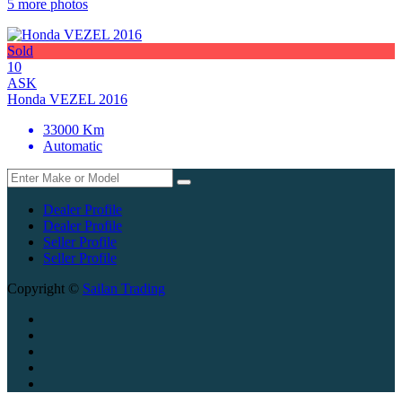
5 more photos
Sold
10
ASK
Honda VEZEL 2016
33000 Km
Automatic
Dealer Profile
Dealer Profile
Seller Profile
Seller Profile
Copyright ©
Sailan Trading