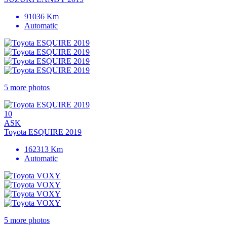
91036 Km
Automatic
5 more photos
10
ASK
Toyota ESQUIRE 2019
162313 Km
Automatic
5 more photos