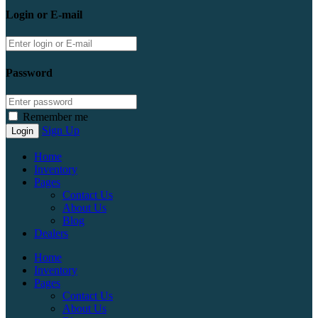
Login or E-mail
Password
Remember me
Sign Up
Home
Inventory
Pages
Contact Us
About Us
Blog
Dealers
Home
Inventory
Pages
Contact Us
About Us