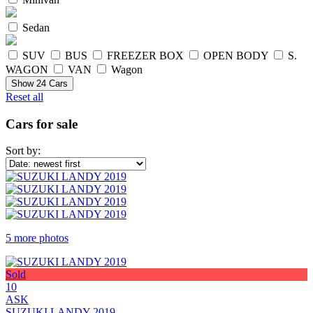
Sedan
SUV
BUS
FREEZER BOX
OPEN BODY
S.
WAGON
VAN
Wagon
Show
24
Cars
Reset all
Cars for sale
Sort by:
5 more photos
Sold
10
ASK
SUZUKI LANDY 2019