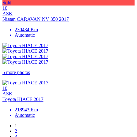
Sold
10
ASK
Nissan CARAVAN NV 350 2017
230434 Km
Automatic
5 more photos
10
ASK
Toyota HIACE 2017
218943 Km
Automatic
1
2
3