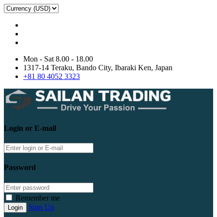
Mon - Sat 8.00 - 18.00
1317-14 Teraku, Bando City, Ibaraki Ken, Japan
+81 80 4052 3323
Login or E-mail
Password
Remember me
Sign Up