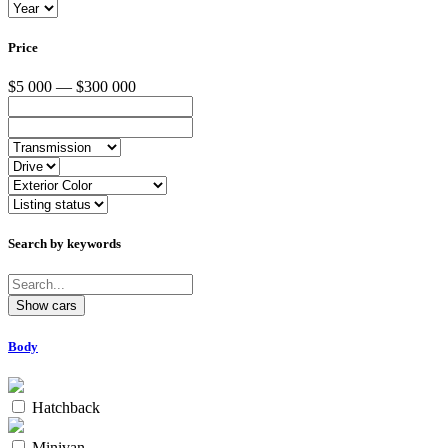
Price
$5 000 — $300 000
Search by keywords
Body
Hatchback
Minivan