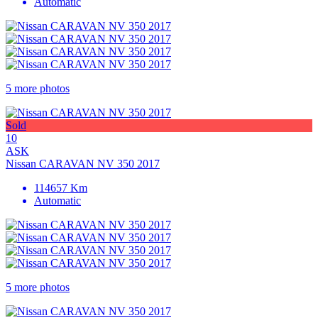
Automatic
5 more photos
Sold
10
ASK
Nissan CARAVAN NV 350 2017
114657 Km
Automatic
5 more photos