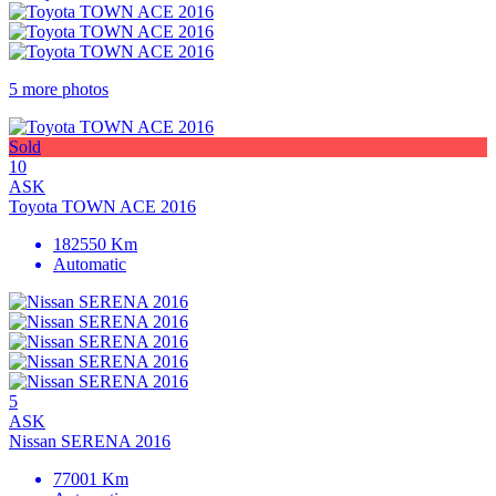
5 more photos
Sold
10
ASK
Toyota TOWN ACE 2016
182550 Km
Automatic
5
ASK
Nissan SERENA 2016
77001 Km