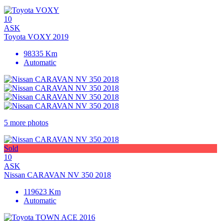
10
ASK
Toyota VOXY 2019
98335 Km
Automatic
5 more photos
Sold
10
ASK
Nissan CARAVAN NV 350 2018
119623 Km
Automatic