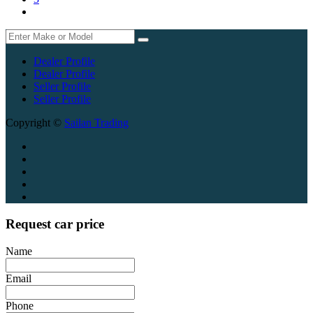
Dealer Profile
Dealer Profile
Seller Profile
Seller Profile
Copyright ©
Sailan Trading
Request car price
Name
Email
Phone