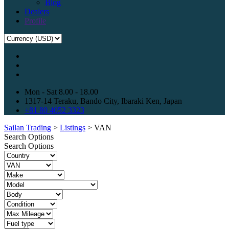
Blog
Dealers
Profile
Mon - Sat 8.00 - 18.00
1317-14 Teraku, Bando City, Ibaraki Ken, Japan
+81 80 4052 3323
Sailan Trading
>
Listings
>
VAN
Search Options
Search Options