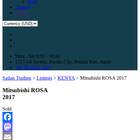
Blog
Dealers
Profile
Mon - Sat 8.00 - 18.00
1317-14 Teraku, Bando City, Ibaraki Ken, Japan
+81 80 4052 3323
Sailan Trading
>
Listings
>
KENYA
>
Mitsubishi ROSA 2017
Mitsubishi ROSA
2017
Sold
Facebook
Mastodon