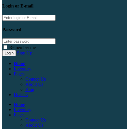
Login or E-mail
Password
Remember me
Sign Up
Home
Inventory
Pages
Contact Us
About Us
Blog
Dealers
Home
Inventory
Pages
Contact Us
About Us