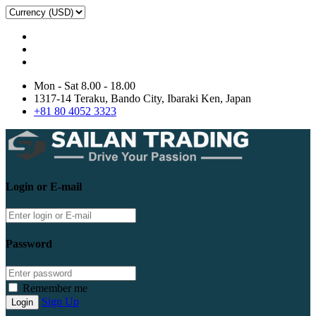
Mon - Sat 8.00 - 18.00
1317-14 Teraku, Bando City, Ibaraki Ken, Japan
+81 80 4052 3323
Login or E-mail
Password
Remember me
Sign Up