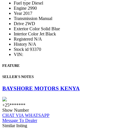
Fuel type
Diesel
Engine
2990
Year
2017
Transmission
Manual
Drive
2WD
Exterior Color
Solid Blue
Interior Color
Jet Black
Registered
N/A
History
N/A
Stock id
93370
VIN:
FEATURE
SELLER'S NOTES
BAYSHORE MOTORS KENYA
+25*******
Show Number
CHAT VIA WHATSAPP
Message To Dealer
Similar listing