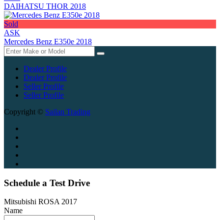
DAIHATSU THOR 2018
Sold
ASK
Mercedes Benz E350e 2018
Dealer Profile
Dealer Profile
Seller Profile
Seller Profile
Copyright ©
Sailan Trading
Schedule a Test Drive
Mitsubishi ROSA 2017
Name