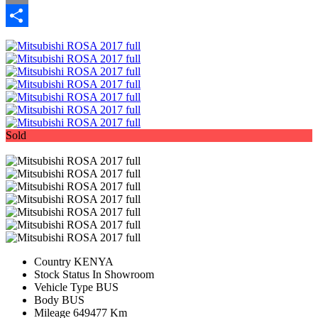
Email
Share
Sold
Country
KENYA
Stock Status
In Showroom
Vehicle Type
BUS
Body
BUS
Mileage
649477 Km