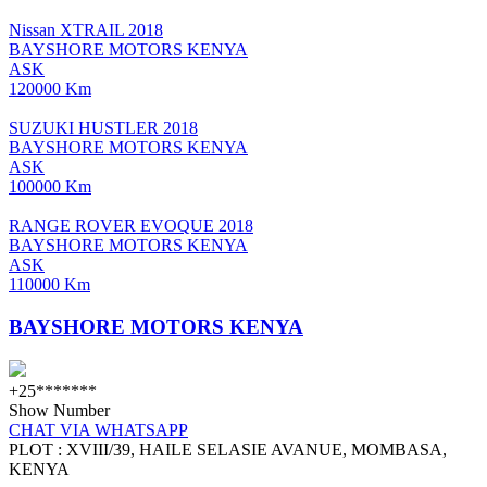
Nissan XTRAIL 2018
BAYSHORE MOTORS KENYA
ASK
120000 Km
SUZUKI HUSTLER 2018
BAYSHORE MOTORS KENYA
ASK
100000 Km
RANGE ROVER EVOQUE 2018
BAYSHORE MOTORS KENYA
ASK
110000 Km
BAYSHORE MOTORS KENYA
+25*******
Show Number
CHAT VIA WHATSAPP
PLOT : XVIII/39, HAILE SELASIE AVANUE, MOMBASA,
KENYA