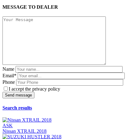
MESSAGE TO DEALER
Name
Email*
Phone
I accept the privacy policy
Search results
ASK
Nissan XTRAIL 2018