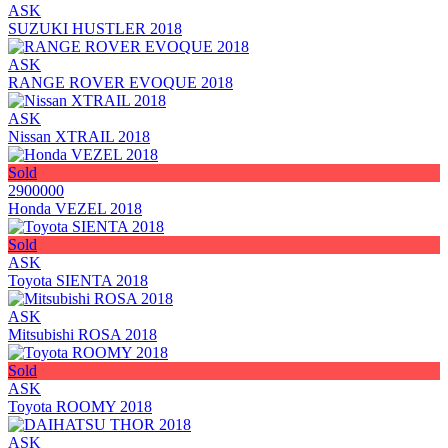
ASK
SUZUKI HUSTLER 2018
ASK
RANGE ROVER EVOQUE 2018
ASK
Nissan XTRAIL 2018
Sold
2900000
Honda VEZEL 2018
Sold
ASK
Toyota SIENTA 2018
ASK
Mitsubishi ROSA 2018
Sold
ASK
Toyota ROOMY 2018
ASK