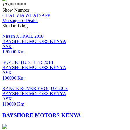
+25*******
Show Number
CHAT VIA WHATSAPP
Message To Dealer
Similar listing
Nissan XTRAIL 2018
BAYSHORE MOTORS KENYA
ASK
120000 Km
SUZUKI HUSTLER 2018
BAYSHORE MOTORS KENYA
ASK
100000 Km
RANGE ROVER EVOQUE 2018
BAYSHORE MOTORS KENYA
ASK
110000 Km
BAYSHORE MOTORS KENYA