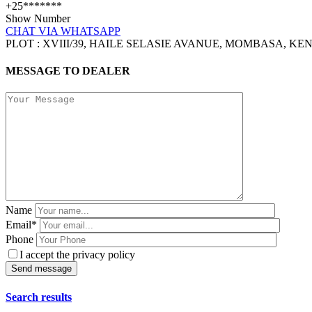
+25*******
Show Number
CHAT VIA WHATSAPP
PLOT : XVIII/39, HAILE SELASIE AVANUE, MOMBASA, KE
MESSAGE TO DEALER
Name
Email*
Phone
I accept the privacy policy
Search results