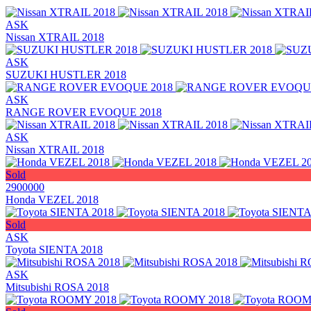
ASK
Nissan XTRAIL 2018
ASK
SUZUKI HUSTLER 2018
ASK
RANGE ROVER EVOQUE 2018
ASK
Nissan XTRAIL 2018
Sold
2900000
Honda VEZEL 2018
Sold
ASK
Toyota SIENTA 2018
ASK
Mitsubishi ROSA 2018