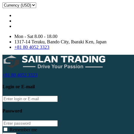
Mon - Sat 8.00 - 18.00
1317-14 Teraku, Bando City, Ibaraki Ken, Japan
+81 80 4052 3323
+81 80 4052 3323
Login or E-mail
Password
Remember me