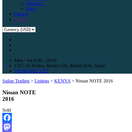
About Us
Blog
Dealers
Profile
Mon - Sat 8.00 - 18.00
1317-14 Teraku, Bando City, Ibaraki Ken, Japan
+81 80 4052 3323
Sailan Trading
>
Listings
>
KENYA
>
Nissan NOTE 2016
Nissan NOTE
2016
Sold
Facebook