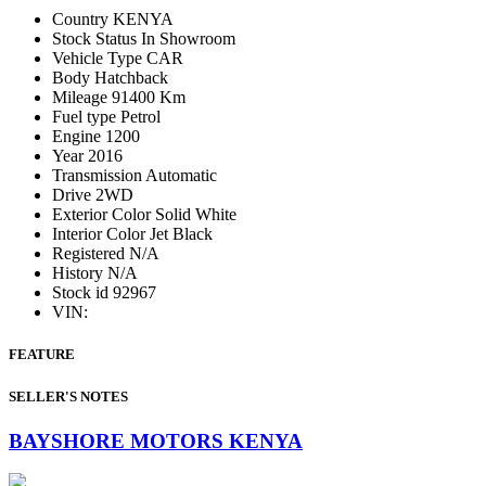
Country
KENYA
Stock Status
In Showroom
Vehicle Type
CAR
Body
Hatchback
Mileage
91400 Km
Fuel type
Petrol
Engine
1200
Year
2016
Transmission
Automatic
Drive
2WD
Exterior Color
Solid White
Interior Color
Jet Black
Registered
N/A
History
N/A
Stock id
92967
VIN:
FEATURE
SELLER'S NOTES
BAYSHORE MOTORS KENYA