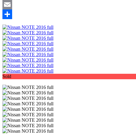
Mastodon
Email
Share
Sold