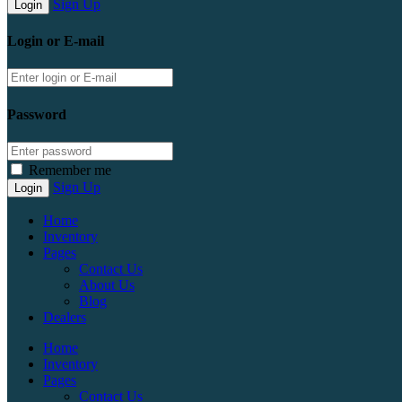
Sign Up
Login or E-mail
Password
Remember me
Sign Up
Home
Inventory
Pages
Contact Us
About Us
Blog
Dealers
Home
Inventory
Pages
Contact Us