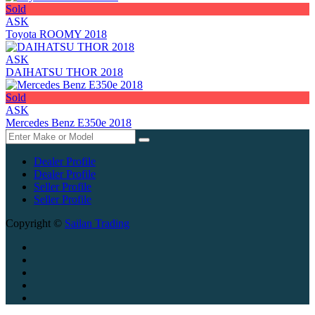
Sold
ASK
Toyota ROOMY 2018
ASK
DAIHATSU THOR 2018
Sold
ASK
Mercedes Benz E350e 2018
Dealer Profile
Dealer Profile
Seller Profile
Seller Profile
Copyright ©
Sailan Trading