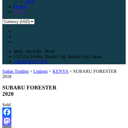
Blog
Dealers
Profile
Mon - Sat 8.00 - 18.00
1317-14 Teraku, Bando City, Ibaraki Ken, Japan
+81 80 4052 3323
Sailan Trading
>
Listings
>
KENYA
>
SUBARU FORESTER
2018
SUBARU FORESTER
2020
Sold
Facebook