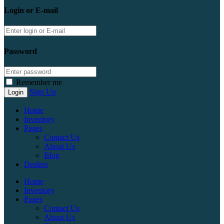
Login or E-mail
Password
Remember me
Sign Up
Home
Inventory
Pages
Contact Us
About Us
Blog
Dealers
Home
Inventory
Pages
Contact Us
About Us