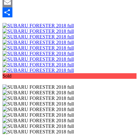
Mastodon
Email
Share
Sold