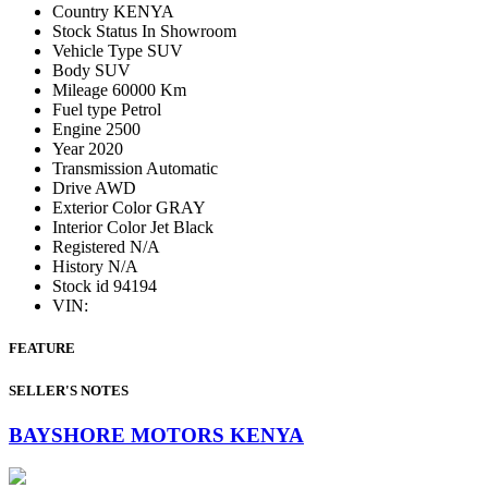
Country
KENYA
Stock Status
In Showroom
Vehicle Type
SUV
Body
SUV
Mileage
60000 Km
Fuel type
Petrol
Engine
2500
Year
2020
Transmission
Automatic
Drive
AWD
Exterior Color
GRAY
Interior Color
Jet Black
Registered
N/A
History
N/A
Stock id
94194
VIN:
FEATURE
SELLER'S NOTES
BAYSHORE MOTORS KENYA