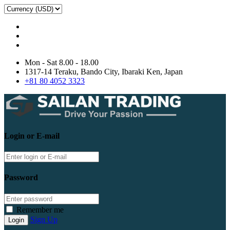
Mon - Sat 8.00 - 18.00
1317-14 Teraku, Bando City, Ibaraki Ken, Japan
+81 80 4052 3323
Login or E-mail
Password
Remember me
Sign Up