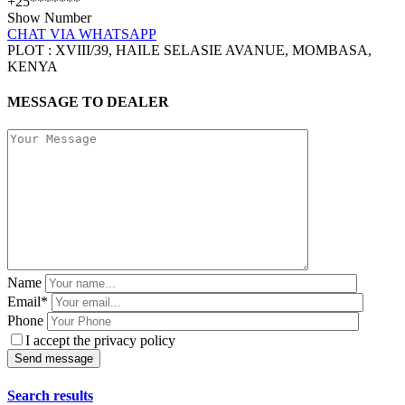
+25*******
Show Number
CHAT VIA WHATSAPP
PLOT : XVIII/39, HAILE SELASIE AVANUE, MOMBASA,
KENYA
MESSAGE TO DEALER
Name
Email*
Phone
I accept the privacy policy
Search results