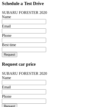
Schedule a Test Drive
SUBARU FORESTER 2020
Name
Email
Phone
Best time
Request
Request car price
SUBARU FORESTER 2020
Name
Email
Phone
Request