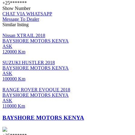
+25*******
Show Number
CHAT VIA WHATSAPP
Message To Dealer
Similar listing
Nissan XTRAIL 2018
BAYSHORE MOTORS KENYA
ASK
120000 Km
SUZUKI HUSTLER 2018
BAYSHORE MOTORS KENYA
ASK
100000 Km
RANGE ROVER EVOQUE 2018
BAYSHORE MOTORS KENYA
ASK
110000 Km
BAYSHORE MOTORS KENYA