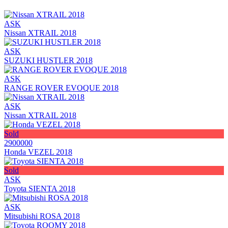
ASK
Nissan XTRAIL 2018
ASK
SUZUKI HUSTLER 2018
ASK
RANGE ROVER EVOQUE 2018
ASK
Nissan XTRAIL 2018
Sold
2900000
Honda VEZEL 2018
Sold
ASK
Toyota SIENTA 2018
ASK
Mitsubishi ROSA 2018