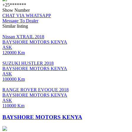
+25*******
Show Number
CHAT VIA WHATSAPP
Message To Dealer
Similar listing
Nissan XTRAIL 2018
BAYSHORE MOTORS KENYA
ASK
120000 Km
SUZUKI HUSTLER 2018
BAYSHORE MOTORS KENYA
ASK
100000 Km
RANGE ROVER EVOQUE 2018
BAYSHORE MOTORS KENYA
ASK
110000 Km
BAYSHORE MOTORS KENYA