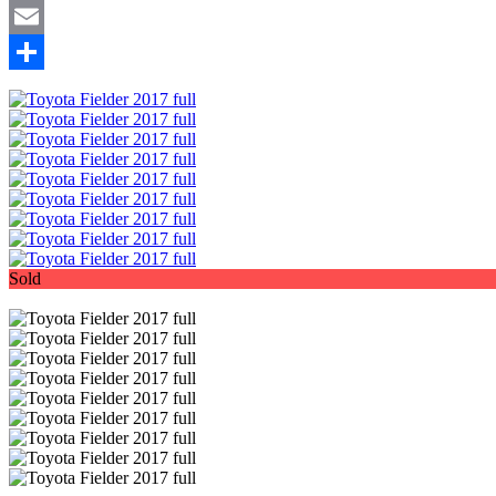
Mastodon
Email
Share
Sold