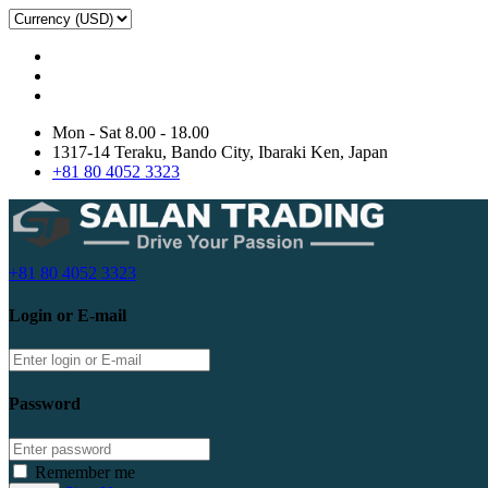
Mon - Sat 8.00 - 18.00
1317-14 Teraku, Bando City, Ibaraki Ken, Japan
+81 80 4052 3323
+81 80 4052 3323
Login or E-mail
Password
Remember me