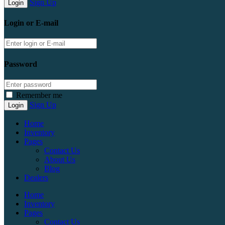
Sign Up
Login or E-mail
Password
Remember me
Sign Up
Home
Inventory
Pages
Contact Us
About Us
Blog
Dealers
Home
Inventory
Pages
Contact Us