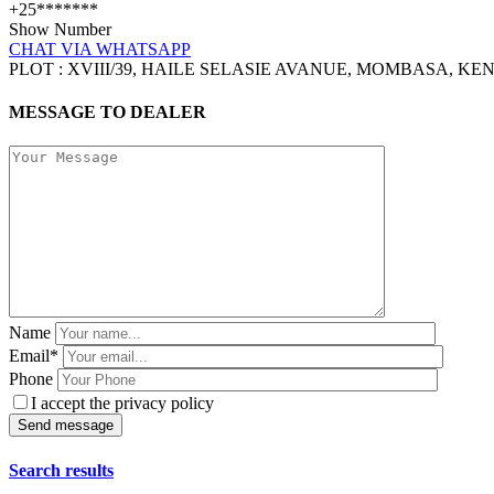
+25*******
Show Number
CHAT VIA WHATSAPP
PLOT : XVIII/39, HAILE SELASIE AVANUE, MOMBASA, KE
MESSAGE TO DEALER
Name
Email*
Phone
I accept the privacy policy
Search results