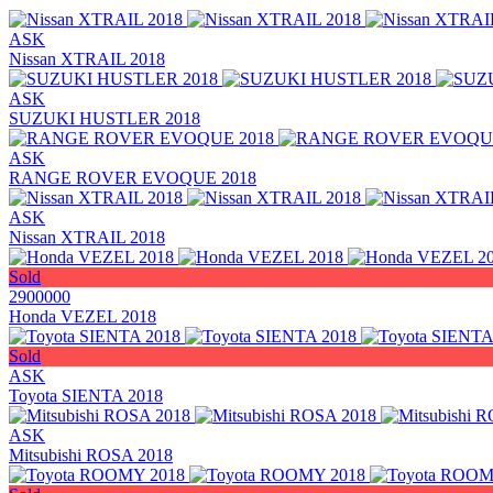
ASK
Nissan XTRAIL 2018
ASK
SUZUKI HUSTLER 2018
ASK
RANGE ROVER EVOQUE 2018
ASK
Nissan XTRAIL 2018
Sold
2900000
Honda VEZEL 2018
Sold
ASK
Toyota SIENTA 2018
ASK
Mitsubishi ROSA 2018