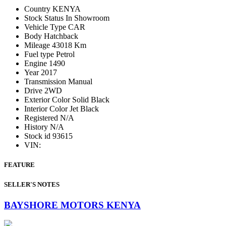
Country
KENYA
Stock Status
In Showroom
Vehicle Type
CAR
Body
Hatchback
Mileage
43018 Km
Fuel type
Petrol
Engine
1490
Year
2017
Transmission
Manual
Drive
2WD
Exterior Color
Solid Black
Interior Color
Jet Black
Registered
N/A
History
N/A
Stock id
93615
VIN:
FEATURE
SELLER'S NOTES
BAYSHORE MOTORS KENYA