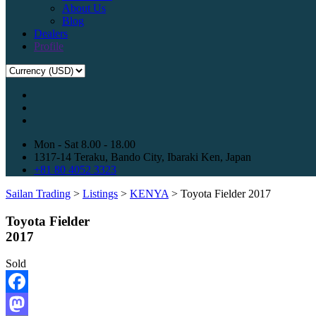
About Us
Blog
Dealers
Profile
Mon - Sat 8.00 - 18.00
1317-14 Teraku, Bando City, Ibaraki Ken, Japan
+81 80 4052 3323
Sailan Trading
>
Listings
>
KENYA
>
Toyota Fielder 2017
Toyota Fielder
2017
Sold
Facebook