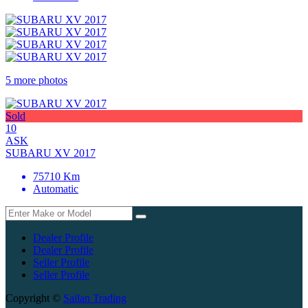
5 more photos
Sold
10
ASK
SUBARU XV 2017
75710 Km
Automatic
Dealer Profile
Dealer Profile
Seller Profile
Seller Profile
Copyright ©
Sailan Trading