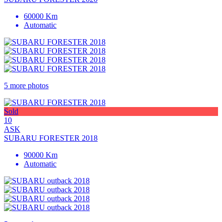
60000 Km
Automatic
5 more photos
Sold
10
ASK
SUBARU FORESTER 2018
90000 Km
Automatic