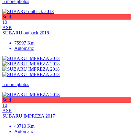
5 more photos
Sold
10
ASK
SUBARU outback 2018
75997 Km
Automatic
5 more photos
Sold
10
ASK
SUBARU IMPREZA 2017
40710 Km
Automatic