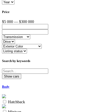
Price
$5 000 — $300 000
Search by keywords
Body
Hatchback
Minivan