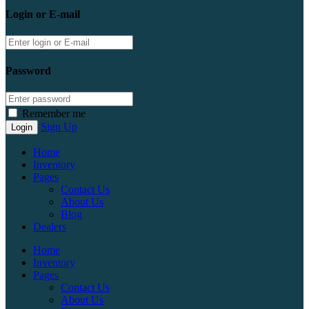
Login or E-mail
Password
Remember me
Sign Up
Home
Inventory
Pages
Contact Us
About Us
Blog
Dealers
Home
Inventory
Pages
Contact Us
About Us