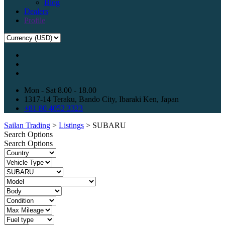
Blog
Dealers
Profile
Mon - Sat 8.00 - 18.00
1317-14 Teraku, Bando City, Ibaraki Ken, Japan
+81 80 4052 3323
Sailan Trading
>
Listings
>
SUBARU
Search Options
Search Options