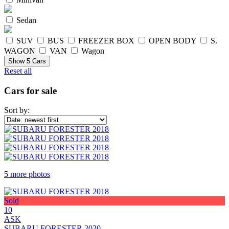
Sedan
SUV
BUS
FREEZER BOX
OPEN BODY
S.
WAGON
VAN
Wagon
Show
5
Cars
Reset all
Cars for sale
Sort by:
5 more photos
Sold
10
ASK
SUBARU FORESTER 2020