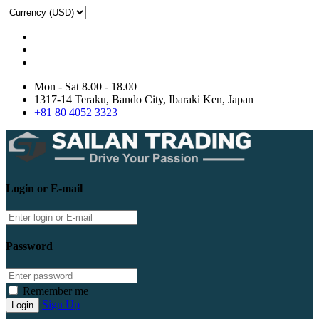
Mon - Sat 8.00 - 18.00
1317-14 Teraku, Bando City, Ibaraki Ken, Japan
+81 80 4052 3323
Login or E-mail
Password
Remember me
Sign Up