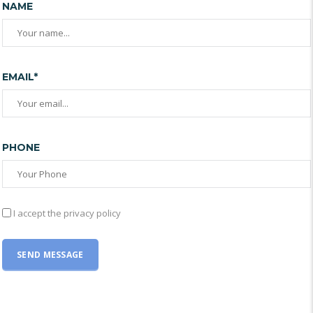
NAME
EMAIL*
PHONE
I accept the privacy policy