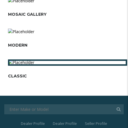
MOSAIC GALLERY
MODERN
CLASSIC
Dealer Profile
Dealer Profile
Seller Profile