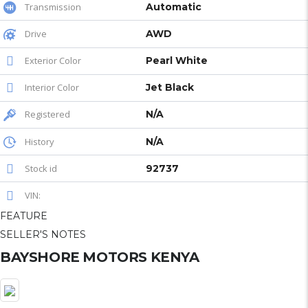
Transmission
Automatic
Drive
AWD
Exterior Color
Pearl White
Interior Color
Jet Black
Registered
N/A
History
N/A
Stock id
92737
VIN:
FEATURE
SELLER'S NOTES
BAYSHORE MOTORS KENYA