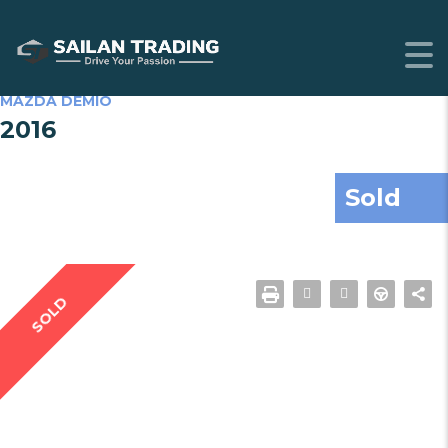
MAZDA DEMIO
2016
Sold
SOLD