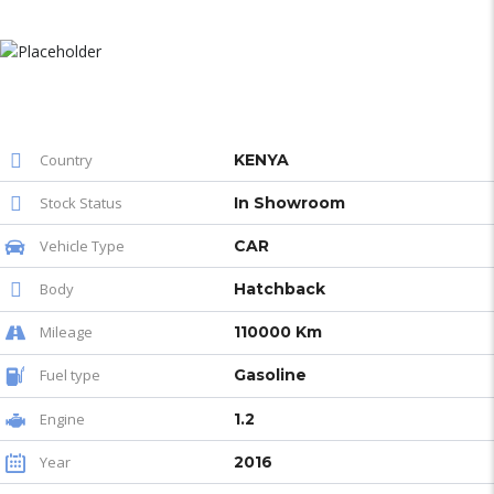
Country
KENYA
Stock Status
In Showroom
Vehicle Type
CAR
Body
Hatchback
Mileage
110000 Km
Fuel type
Gasoline
Engine
1.2
Year
2016