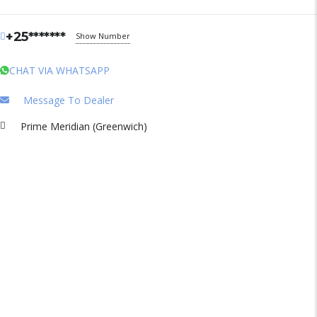
+25*******
Show Number
CHAT VIA WHATSAPP
Message To Dealer
Prime Meridian (Greenwich)