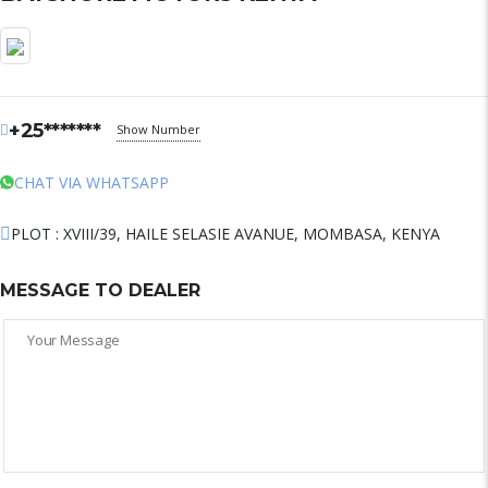
+25*******
Show Number
CHAT VIA WHATSAPP
PLOT : XVIII/39, HAILE SELASIE AVANUE, MOMBASA, KENYA
MESSAGE TO DEALER