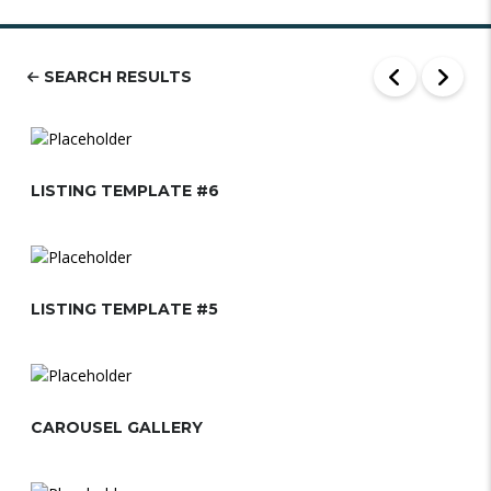
SEARCH RESULTS
LISTING TEMPLATE #6
LISTING TEMPLATE #5
CAROUSEL GALLERY