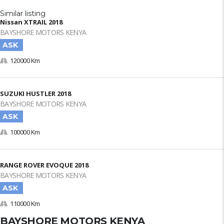
Similar listing
Nissan XTRAIL 2018
BAYSHORE MOTORS KENYA
ASK
120000 Km
SUZUKI HUSTLER 2018
BAYSHORE MOTORS KENYA
ASK
100000 Km
RANGE ROVER EVOQUE 2018
BAYSHORE MOTORS KENYA
ASK
110000 Km
BAYSHORE MOTORS KENYA