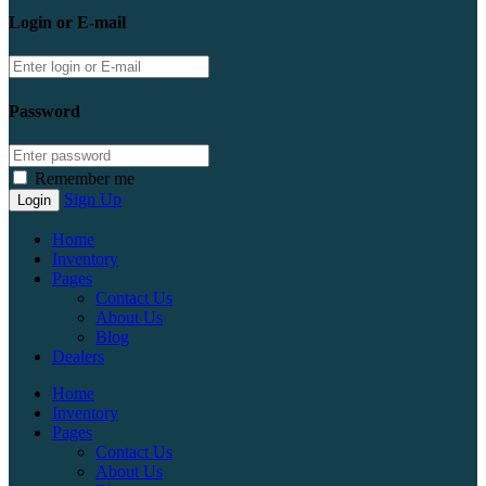
Login or E-mail
Password
Remember me
Sign Up
Home
Inventory
Pages
Contact Us
About Us
Blog
Dealers
Home
Inventory
Pages
Contact Us
About Us