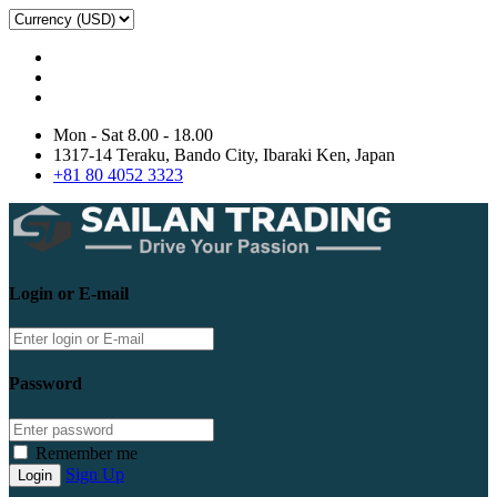
Mon - Sat 8.00 - 18.00
1317-14 Teraku, Bando City, Ibaraki Ken, Japan
+81 80 4052 3323
Login or E-mail
Password
Remember me
Sign Up