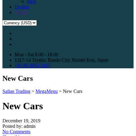
Blog
Dealers
Profile
Mon - Sat 8.00 - 18.00
1317-14 Teraku, Bando City, Ibaraki Ken, Japan
+81 80 4052 3323
New Cars
Sailan Trading
>
MegaMenu
>
New Cars
New Cars
December 19, 2019
Posted by:
admin
No Comments