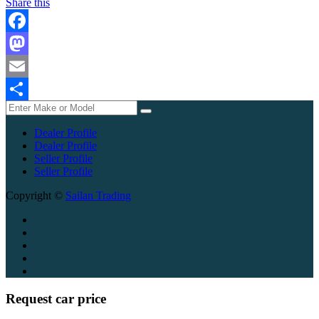
Share this
Facebook
Mastodon
Email
Share
Dealer Profile
Dealer Profile
Seller Profile
Seller Profile
Copyright ©
Sailan Trading
Request car price